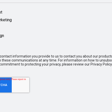
st
rketing
ign
ontact information you provide to us to contact you about our product
these communications at any time. For information on how to unsubscr
commitment to protecting your privacy, please review our Privacy Policy