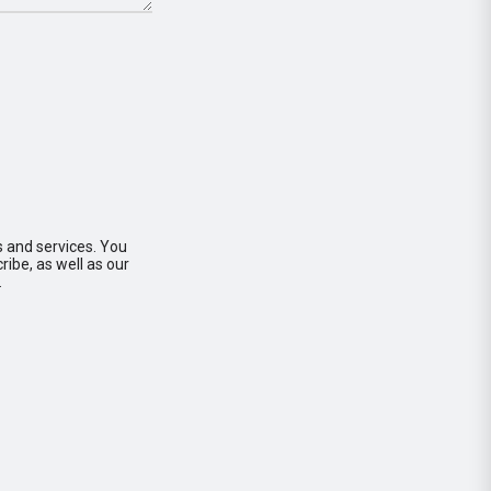
s and services. You
ibe, as well as our
.