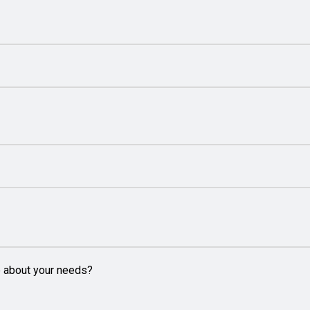
e about your needs?