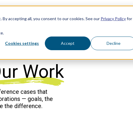
. By accepting all, you consent to our cookies. See our
Privacy Policy
for
ce.
Cookies settings
Accept
Decline
ur Work
ference cases that
borations — goals, the
e the difference.