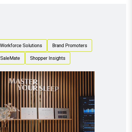
 Workforce Solutions
Brand Promoters
SaleMate
Shopper Insights