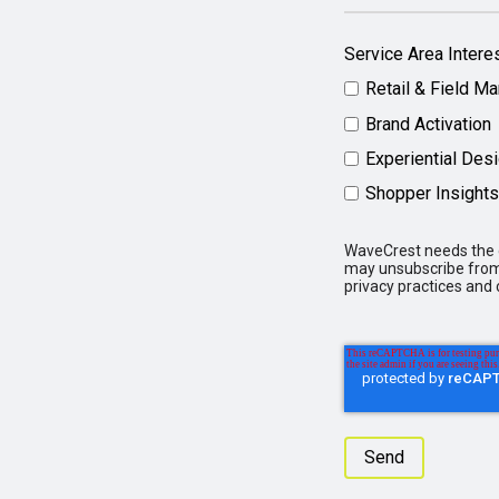
Service Area Intere
Retail & Field Ma
Brand Activation
Experiential Des
Shopper Insights
WaveCrest needs the c
may unsubscribe from 
privacy practices and 