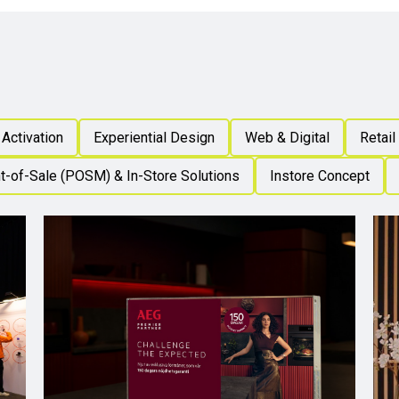
Activation
Experiential Design
Web & Digital
Retail
t-of-Sale (POSM) & In-Store Solutions
Instore Concept