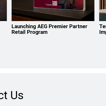
Launching AEG Premier Partner
Te
Retail Program
Im
ct Us