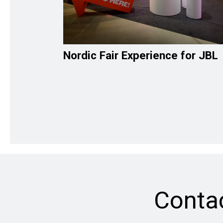
Nordic Fair Experience for JBL
Conta