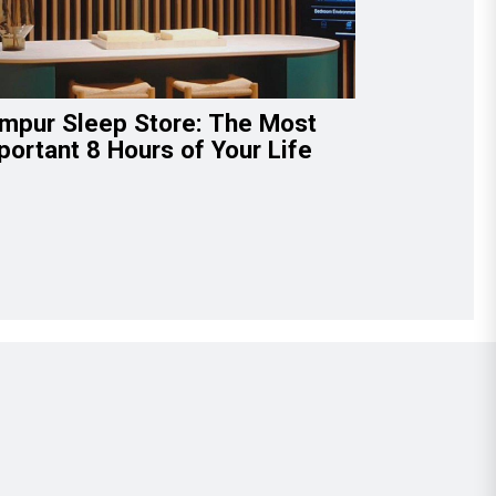
mpur Sleep Store: The Most
portant 8 Hours of Your Life