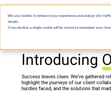
We use cookies to enhance your experience and analyze site traffic
details.
If you decline, a single cookie will be stored to remember your choi
Introducing
O
Success leaves clues. We’ve gathered re
highlight the journeys of our client colla
hurdles faced, and the solutions that mad