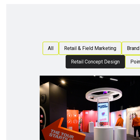
All
Retail & Field Marketing
Brand 
Retail Concept Design
Poin