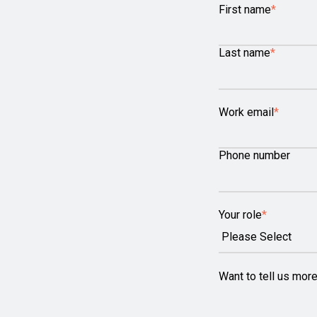
First name
*
Last name
*
Work email
*
Phone number
Your role
*
Want to tell us mor