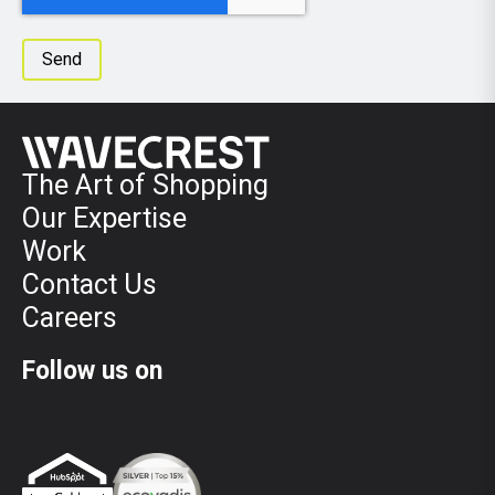
The Art of Shopping
Our Expertise
Work
Contact Us
Careers
Follow us on