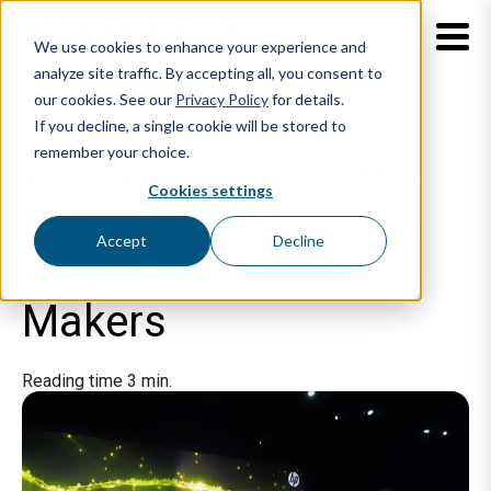
We use cookies to enhance your experience and
analyze site traffic. By accepting all, you consent to
our cookies. See our
Privacy Policy
for details.
HP
If you decline, a single cookie will be stored to
remember your choice.
HP’s Reinventing the
Cookies settings
Future Event
Accept
Decline
Addresses Decision
Makers
Reading time 3 min.