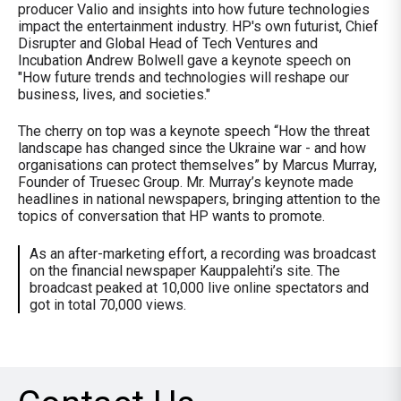
producer Valio and insights into how future technologies
impact the entertainment industry. HP's own futurist, Chief
Disrupter and Global Head of Tech Ventures and
Incubation Andrew Bolwell gave a keynote speech on
"How future trends and technologies will reshape our
business, lives, and societies."
The cherry on top was a keynote speech “How the threat
landscape has changed since the Ukraine war - and how
organisations can protect themselves” by Marcus Murray,
Founder of Truesec Group. Mr. Murray’s keynote made
headlines in national newspapers, bringing attention to the
topics of conversation that HP wants to promote.
As an after-marketing effort, a recording was broadcast
on the financial newspaper Kauppalehti’s site. The
broadcast peaked at 10,000 live online spectators and
got in total 70,000 views.