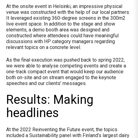
At the onsite event in Helsinki, an impressive physical
venue was constructed with the help of our local partners.
It leveraged existing 360-degree screens in the 300m2
live event space. In addition to the stage and show
elements, a demo booth area was designed and
constructed where attendees could have meaningful
discussions with HP category managers regarding
relevant topics on a concrete level.
As the final execution was pushed back to spring 2022,
we were able to analyse competing events and create a
one-track compact event that would keep our audience
both on-site and on stream engaged to the keynote
speeches and our clients' messages.
Results: Making
headlines
At the 2022 Reinventing the Future event, the topics
included a Sustainability panel with Finland’s largest dairy