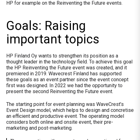
HP for example on the Reinventing the Future events.
Goals: Raising
important topics
HP Finland Oy wants to strengthen its position as a
thought leader in the technology field. To achieve this goal
the HP Reinventing the Future event was created, and it
premiered in 2019. Wavecrest Finland has supported
these goals as an event partner since the event concept
first was designed. In 2022 we had the opportunity to
present the second Reinventing the Future event.
The starting point for event planning was WaveCrest’s
Event Design model, which helps to design and concretise
an efficient and productive event. The operating model
considers both online and onsite event, their pre-
marketing and post-marketing.