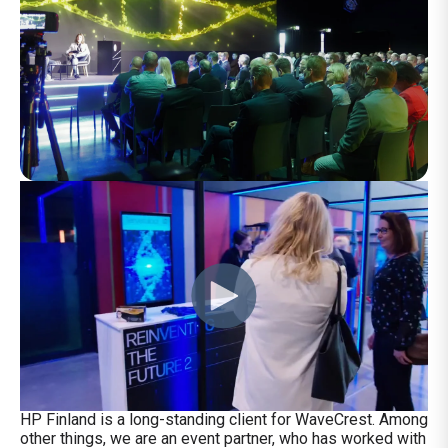
HP Finland is a long-standing client for WaveCrest. Among
other things, we are an event partner, who has worked with