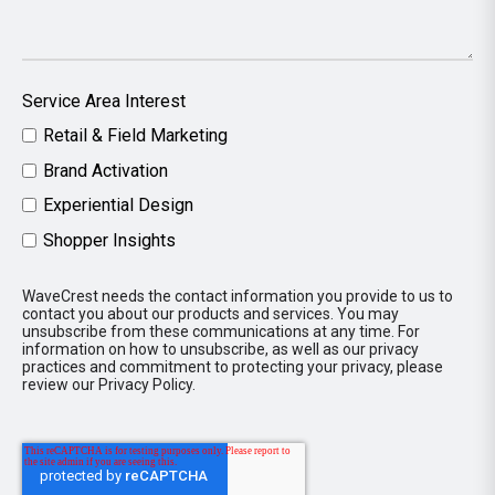
Service Area Interest
Retail & Field Marketing
Brand Activation
Experiential Design
Shopper Insights
WaveCrest needs the contact information you provide to us to
contact you about our products and services. You may
unsubscribe from these communications at any time. For
information on how to unsubscribe, as well as our privacy
practices and commitment to protecting your privacy, please
review our Privacy Policy.