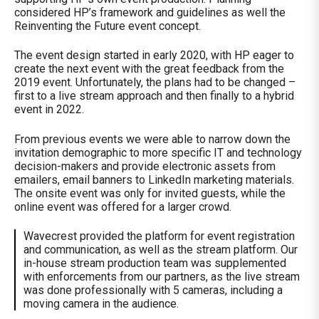
considered HP’s framework and guidelines as well the
Reinventing the Future event concept.
The event design started in early 2020, with HP eager to
create the next event with the great feedback from the
2019 event. Unfortunately, the plans had to be changed –
first to a live stream approach and then finally to a hybrid
event in 2022.
From previous events we were able to narrow down the
invitation demographic to more specific IT and technology
decision-makers and provide electronic assets from
emailers, email banners to LinkedIn marketing materials.
The onsite event was only for invited guests, while the
online event was offered for a larger crowd.
Wavecrest provided the platform for event registration
and communication, as well as the stream platform. Our
in-house stream production team was supplemented
with enforcements from our partners, as the live stream
was done professionally with 5 cameras, including a
moving camera in the audience.