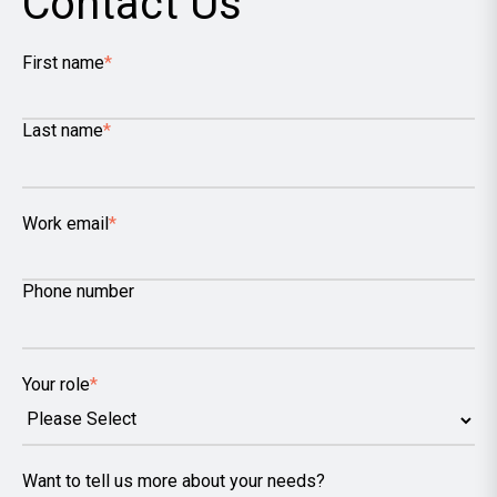
Contact Us
First name
*
Last name
*
Work email
*
Phone number
Your role
*
Want to tell us more about your needs?