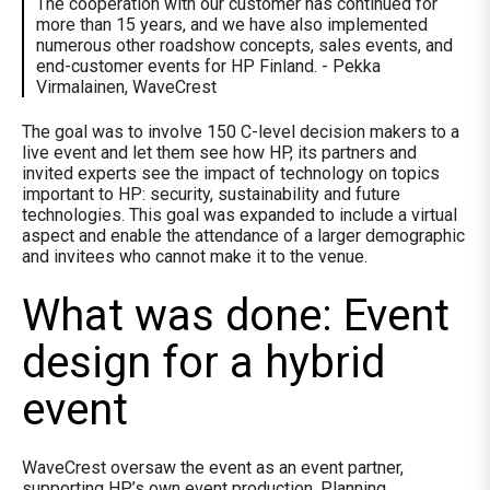
The cooperation with our customer has continued for
more than 15 years, and we have also implemented
numerous other roadshow concepts, sales events, and
end-customer events for HP Finland. - Pekka
Virmalainen, WaveCrest
The goal was to involve 150 C-level decision makers to a
live event and let them see how HP, its partners and
invited experts see the impact of technology on topics
important to HP: security, sustainability and future
technologies. This goal was expanded to include a virtual
aspect and enable the attendance of a larger demographic
and invitees who cannot make it to the venue.
What was done: Event
design for a hybrid
event
WaveCrest oversaw the event as an event partner,
supporting HP’s own event production. Planning