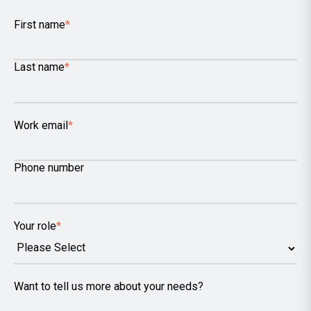
First name
*
Last name
*
Work email
*
Phone number
Your role
*
Want to tell us more about your needs?