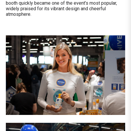
booth quickly became one of the event’s most popular,
widely praised for its vibrant design and cheerful
atmosphere.