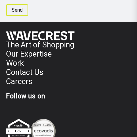
The Art of Shopping
Our Expertise
Work
Contact Us
Careers
Follow us on