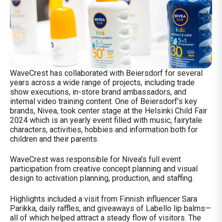
WaveCrest has collaborated with Beiersdorf for several
years across a wide range of projects, including trade
show executions, in-store brand ambassadors, and
internal video training content. One of Beiersdorf’s key
brands, Nivea, took center stage at the Helsinki Child Fair
2024 which is an yearly event filled with music, fairytale
characters, activities, hobbies and information both for
children and their parents.
WaveCrest was responsible for Nivea's full event
participation from creative concept planning and visual
design to activation planning, production, and staffing.
Highlights included a visit from Finnish influencer Sara
Parikka, daily raffles, and giveaways of Labello lip balms—
all of which helped attract a steady flow of visitors. The