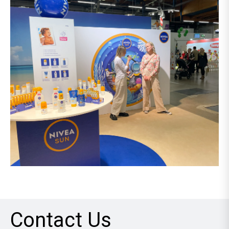
Contact Us