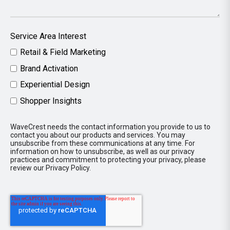
Service Area Interest
Retail & Field Marketing
Brand Activation
Experiential Design
Shopper Insights
WaveCrest needs the contact information you provide to us to
contact you about our products and services. You may
unsubscribe from these communications at any time. For
information on how to unsubscribe, as well as our privacy
practices and commitment to protecting your privacy, please
review our Privacy Policy.