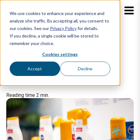
We use cookies to enhance your experience and
analyze site traffic. By accepting all, you consent to
our cookies. See our
Privacy Policy
for details.
Nivea
If you decline, a single cookie will be stored to
remember your choice.
Nivea & WaveCrest
Cookies settings
brought summer to
Accept
Decline
Helsinki Child Fair
Reading time 2 min.