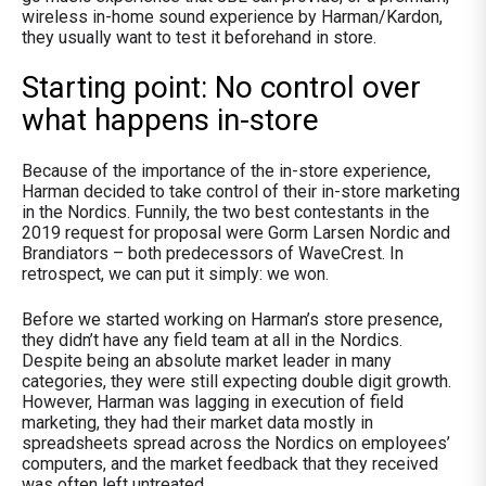
wireless in-home sound experience by Harman/Kardon,
they usually want to test it beforehand in store.
Starting point: No control over
what happens in-store
Because of the importance of the in-store experience,
Harman decided to take control of their in-store marketing
in the Nordics. Funnily, the two best contestants in the
2019 request for proposal were Gorm Larsen Nordic and
Brandiators – both predecessors of WaveCrest. In
retrospect, we can put it simply: we won.
Before we started working on Harman’s store presence,
they didn’t have any field team at all in the Nordics.
Despite being an absolute market leader in many
categories, they were still expecting double digit growth.
However, Harman was lagging in execution of field
marketing, they had their market data mostly in
spreadsheets spread across the Nordics on employees’
computers, and the market feedback that they received
was often left untreated.