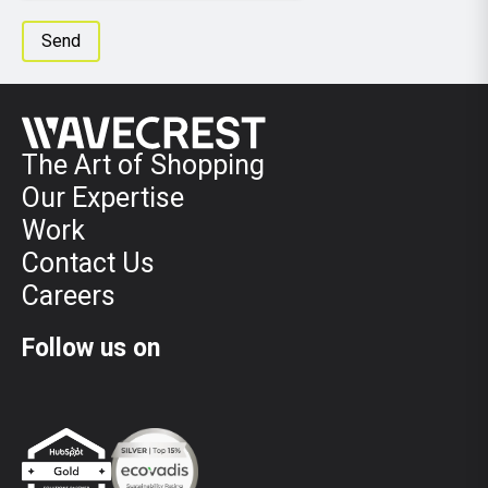
The Art of Shopping
Our Expertise
Work
Contact Us
Careers
Follow us on