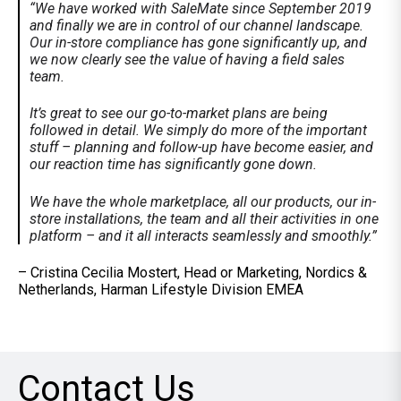
“We have worked with SaleMate since September 2019
and finally we are in control of our channel landscape.
Our in-store compliance has gone significantly up, and
we now clearly see the value of having a field sales
team.
It’s great to see our go-to-market plans are being
followed in detail. We simply do more of the important
stuff – planning and follow-up have become easier, and
our reaction time has significantly gone down.
We have the whole marketplace, all our products, our in-
store installations, the team and all their activities in one
platform – and it all interacts seamlessly and smoothly.”
– Cristina Cecilia Mostert, Head or Marketing, Nordics &
Netherlands, Harman Lifestyle Division EMEA
Contact Us