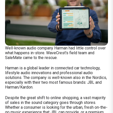
Well-known audio company Harman had little control over
what happens in-store. WaveCrest's field team and
SaleMate came to the rescue.
Harman is a
global leader in connected car technology,
lifestyle audio innovations and professional audio
solutions. The company is well-known also in the Nordics,
especially with their two most famous brands: JBL and
Harman/Kardon.
Despite the great shift to online shopping, a vast majority
of sales in the sound category goes through stores.
Whether a consumer is looking for the urban, fresh on-the-
go music experience that JBL can provide, or a premium,