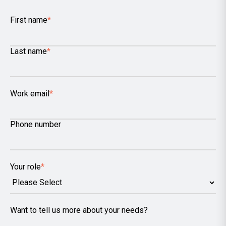
First name
*
Last name
*
Work email
*
Phone number
Your role
*
Want to tell us more about your needs?