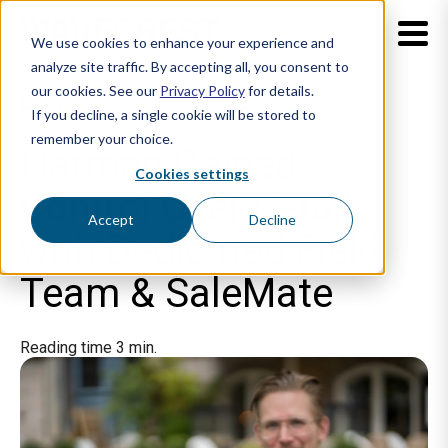
We use cookies to enhance your experience and
analyze site traffic. By accepting all, you consent to
our cookies. See our
Privacy Policy
for details.
Harman
If you decline, a single cookie will be stored to
remember your choice.
Harman Gained
Cookies settings
Control Over Retail
Accept
Decline
with Dedicated Field
Team & SaleMate
Reading time 3 min.