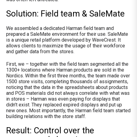
Solution: Field team & SaleMate
We assembled a dedicated Harman field team and
prepared a SaleMate environment for their use. SaleMate
is a
unique retail platform developed by WaveCrest. It
allows clients to maximize the usage of their workforce
and gather data from the stores.
First, we – together with the field team segmented all the
1300+ locations where Harman products are sold in the
Nordics. Within the first three months, the team made over
1500 store visits, completing thousands of assignments,
noticing that the data in the spreadsheets about products
and POS materials did not always correlate with what was
in stores – Harman was even paying for displays that
didn’t exist. They replaced expired displays and put up
new ones. Most importantly, the Harman field team started
building relations with the store staff.
Result: Control over the