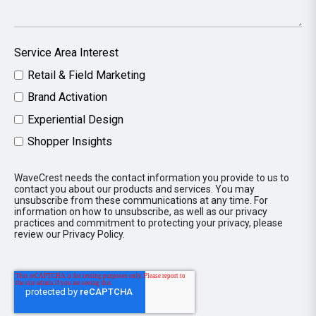
Service Area Interest
Retail & Field Marketing
Brand Activation
Experiential Design
Shopper Insights
WaveCrest needs the contact information you provide to us to
contact you about our products and services. You may
unsubscribe from these communications at any time. For
information on how to unsubscribe, as well as our privacy
practices and commitment to protecting your privacy, please
review our Privacy Policy.