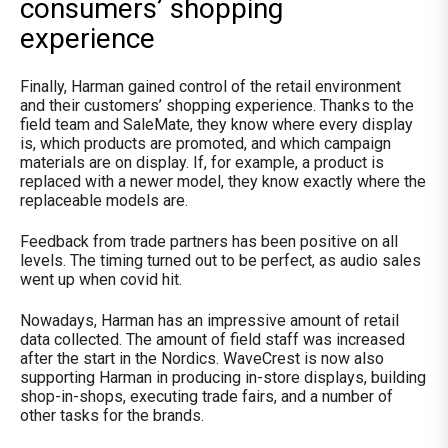
consumers’ shopping
experience
Finally, Harman gained control of the retail environment
and their customers’ shopping experience. Thanks to the
field team and SaleMate, they know where every display
is, which products are promoted, and which campaign
materials are on display. If, for example, a product is
replaced with a newer model, they know exactly where the
replaceable models are.
Feedback from trade partners has been positive on all
levels. The timing turned out to be perfect, as audio sales
went up when covid hit.
Nowadays, Harman has an impressive amount of retail
data collected. The amount of field staff was increased
after the start in the Nordics. WaveCrest is now also
supporting Harman in producing in-store displays, building
shop-in-shops, executing trade fairs, and a number of
other tasks for the brands.