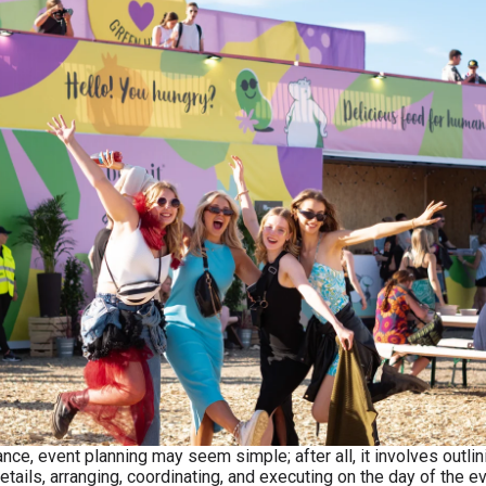
lance, event planning may seem simple; after all, it involves outlin
etails, arranging, coordinating, and executing on the day of the ev