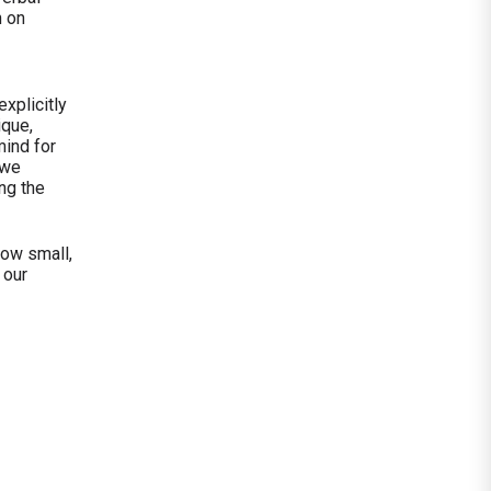
n on
xplicitly
ique,
mind for
 we
ing the
how small,
 our