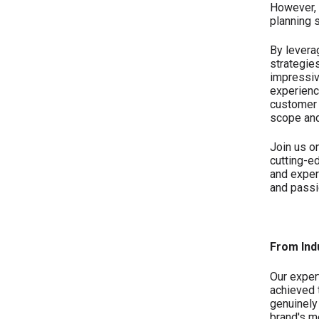
However, 
planning 
By levera
strategie
impressiv
experienc
customer 
scope and
Join us o
cutting-e
and exper
and passi
From Ind
Our exper
achieved 
genuinely
brand's m