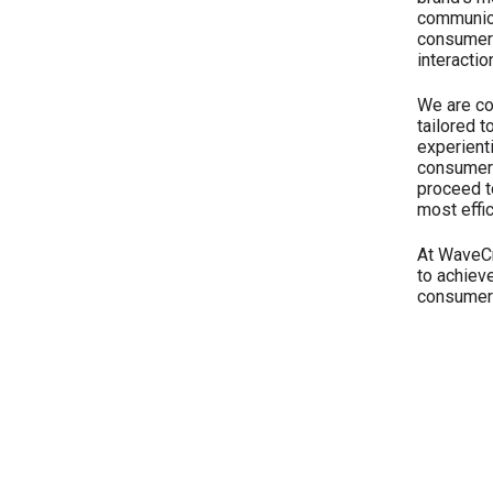
communica
consumers
interactio
We are co
tailored t
experient
consumers
proceed to
most effi
At WaveCr
to achiev
consumer