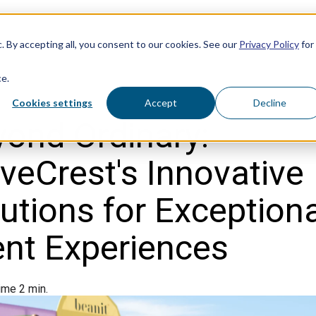
. By accepting all, you consent to our cookies. See our
Privacy Policy
for
ce.
Cookies settings
Accept
Decline
ond Ordinary:
eCrest's Innovative
utions for Exception
ent Experiences
ime 2 min.