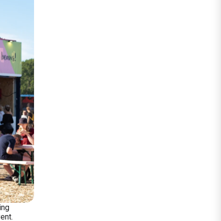
ing
ent.