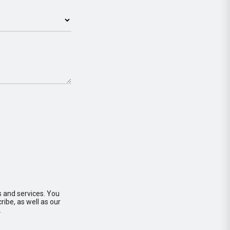
s and services. You
ibe, as well as our
.