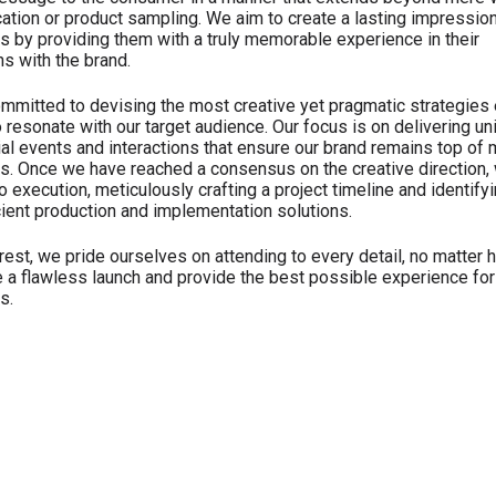
tion or product sampling. We aim to create a lasting impressio
 by providing them with a truly memorable experience in their
ns with the brand.
mmitted to devising the most creative yet pragmatic strategies e
o resonate with our target audience. Our focus is on delivering un
ial events and interactions that ensure our brand remains top of 
. Once we have reached a consensus on the creative direction,
 execution, meticulously crafting a project timeline and identify
cient production and implementation solutions.
est, we pride ourselves on attending to every detail, no matter 
e a flawless launch and provide the best possible experience for
s.