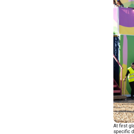
At first g
specific d