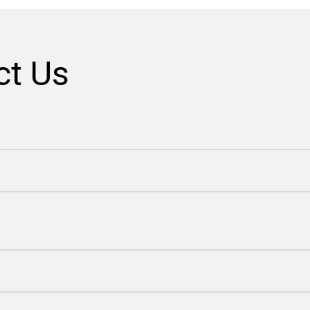
ct Us