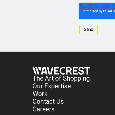
The Art of Shopping
Our Expertise
Work
Contact Us
Careers