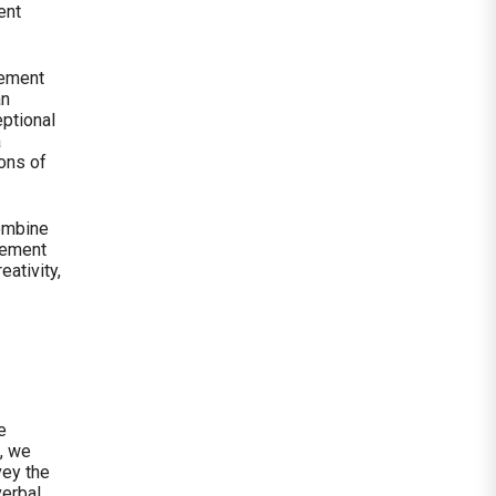
ent
gement
an
ptional
a
ons of
combine
gement
eativity,
e
, we
vey the
verbal