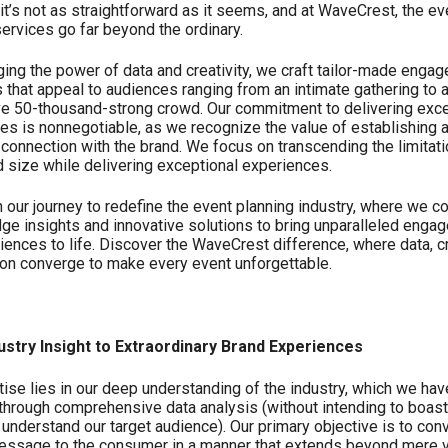
it’s not as straightforward as it seems, and at WaveCrest, the ev
services go far beyond the ordinary.
ging the power of data and creativity, we craft tailor-made enga
s that appeal to audiences ranging from an intimate gathering to 
e 50-thousand-strong crowd. Our commitment to delivering exce
es is nonnegotiable, as we recognize the value of establishing 
connection with the brand. We focus on transcending the limitati
 size while delivering exceptional experiences.
n our journey to redefine the event planning industry, where we 
dge insights and innovative solutions to bring unparalleled enga
iences to life. Discover the WaveCrest difference, where data, cr
on converge to make every event unforgettable.
ustry Insight to Extraordinary Brand Experiences
tise lies in our deep understanding of the industry, which we hav
through comprehensive data analysis (without intending to boast
 understand our target audience). Our primary objective is to con
essage to the consumer in a manner that extends beyond mere 