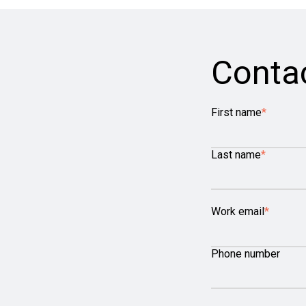
Conta
First name
*
Last name
*
Work email
*
Phone number