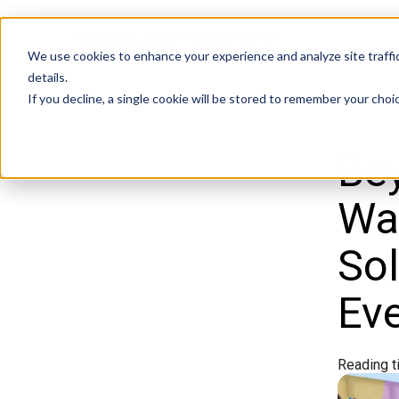
We use cookies to enhance your experience and analyze site traffic
details.
If you decline, a single cookie will be stored to remember your choi
Bey
Wav
Sol
Ev
Reading t