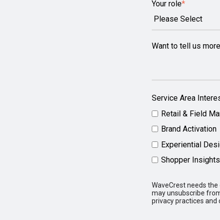
Your role
*
Want to tell us mor
Service Area Intere
Retail & Field Ma
Brand Activation
Experiential Des
Shopper Insights
WaveCrest needs the c
may unsubscribe from 
privacy practices and 