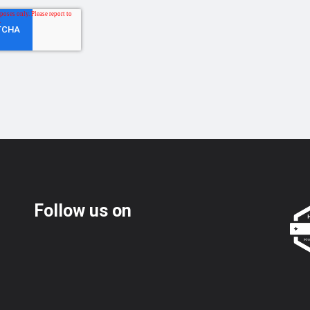
Follow us on