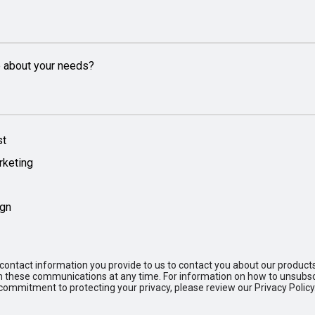
e about your needs?
st
rketing
ign
ontact information you provide to us to contact you about our product
these communications at any time. For information on how to unsubscr
commitment to protecting your privacy, please review our Privacy Policy