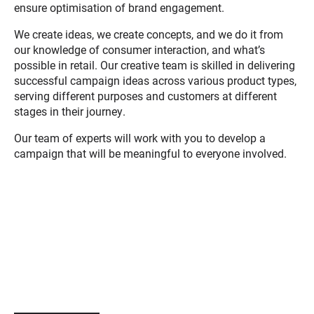
ensure optimisation of brand engagement.
We create ideas, we create concepts, and we do it from
our knowledge of consumer interaction, and what’s
possible in retail. Our creative team is skilled in delivering
successful campaign ideas across various product types,
serving different purposes and customers at different
stages in their journey.
Our team of experts will work with you to develop a
campaign that will be meaningful to everyone involved.