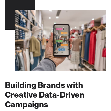
Building Brands with
Creative Data-Driven
Campaigns