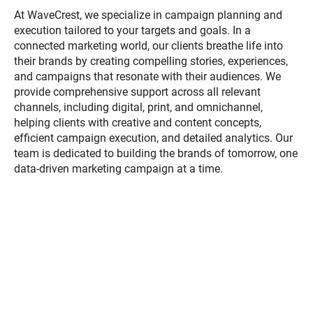
At WaveCrest, we specialize in campaign planning and
execution tailored to your targets and goals. In a
connected marketing world, our clients breathe life into
their brands by creating compelling stories, experiences,
and campaigns that resonate with their audiences. We
provide comprehensive support across all relevant
channels, including digital, print, and omnichannel,
helping clients with creative and content concepts,
efficient campaign execution, and detailed analytics. Our
team is dedicated to building the brands of tomorrow, one
data-driven marketing campaign at a time.