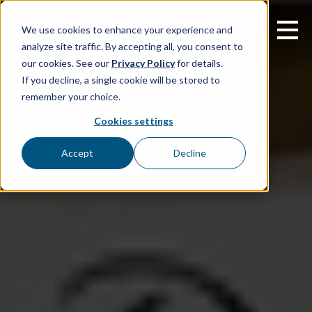
EN
We use cookies to enhance your experience and
analyze site traffic. By accepting all, you consent to
Campaign planning
our cookies. See our
Privacy Policy
for details.
If you decline, a single cookie will be stored to
remember your choice.
We design campaigns to engage your
Cookies settings
customers — combining digital marketing
tactics, in-store promotions, giveaways and
Accept
Decline
more.