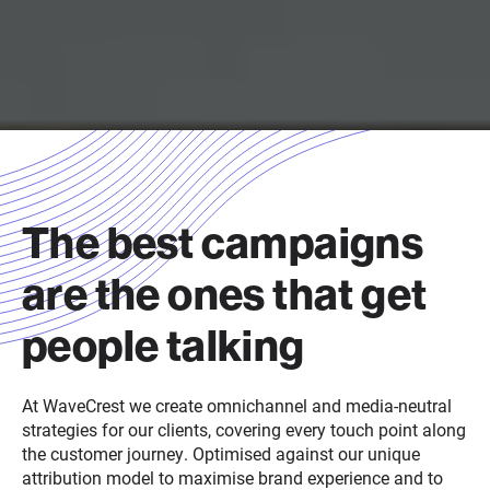
The best campaigns
are the ones that get
people talking
A
t
WaveCrest
we create omnichannel and media-neutral
strategies for our clients, covering every touch point along
the customer journey
.
Optimised against our unique
attribution model to maximise brand experience and to