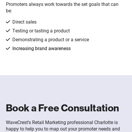
Promoters always work towards the set goals that can
be:
Direct sales
Testing or tasting a product
Demonstrating a product or a service
Increasing brand awareness
Book a Free Consultation
WaveCrest's Retail Marketing professional Charlotte is
happy to help you to map out your promoter needs and