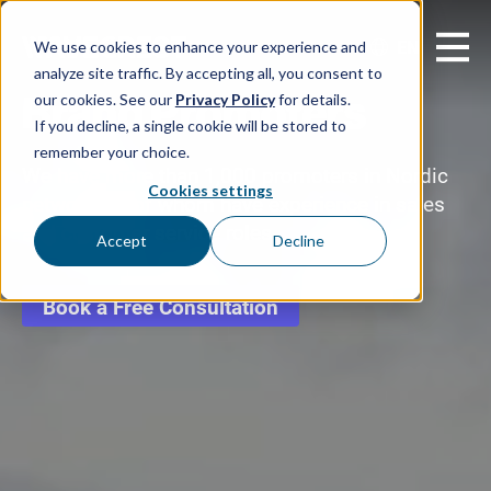
EN
We use cookies to enhance your experience and
analyze site traffic. By accepting all, you consent to
Brand Promoters
our cookies. See our
Privacy Policy
for details.
If you decline, a single cookie will be stored to
remember your choice.
We have more than 1,000 promoters in Nordic
Cookies settings
network, all of whom have experience in sales
and customer service roles
Accept
Decline
Book a Free Consultation