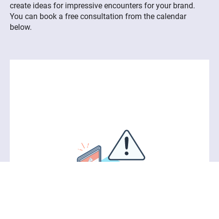
create ideas for impressive encounters for your brand.
You can book a free consultation from the calendar
below.