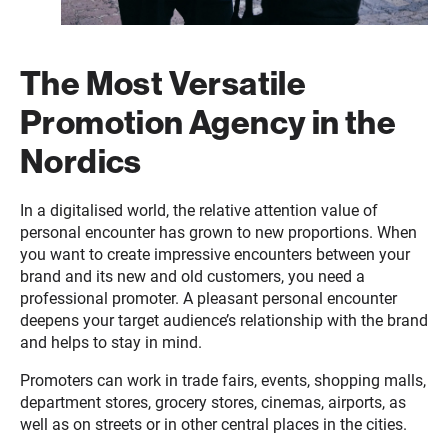
The Most Versatile
Promotion Agency in the
Nordics
In a digitalised world, the relative attention value of
personal encounter has grown to new proportions. When
you want to create impressive encounters between your
brand and its new and old customers, you need a
professional promoter. A pleasant personal encounter
deepens your target audience’s relationship with the brand
and helps to stay in mind.
Promoters can work in
trade fairs, events, shopping malls,
department stores, grocery stores, cinemas, airports, as
well as on streets or in other central places in the cities.