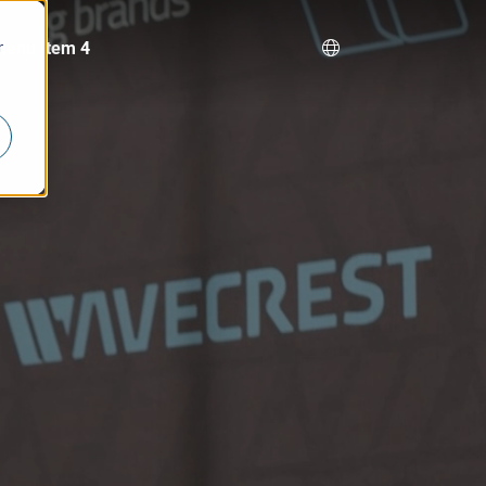
Menu Item 4
r