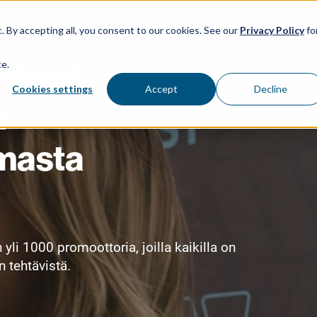
Menu Item 1
Menu Item 2
Menu Item 3
. By accepting all, you consent to our cookies. See our
Privacy Policy
fo
torit
ce.
Cookies settings
Accept
Decline
n
masta
i 1000 promoottoria, joilla kaikilla on
 tehtävistä.