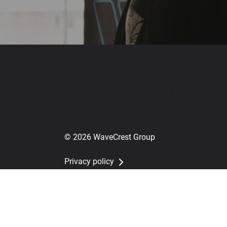
© 2026 WaveCrest Group
Privacy policy
Whistleblower policy
Cookie settings