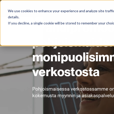
We use cookies to enhance your experience and analyze site traffic
details.
Brändipromoot
If you decline, a single cookie will be stored to remember your choi
pohjoismaide
monipuolisim
verkostosta
Pohjoismaisessa verkostossamme on yl
kokemusta myynnin ja asiakaspalvelun